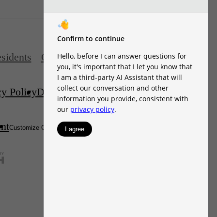
sidents
Contact
cy Policy
Disclosures & Licenses
DMCA
ent
Site Map
Customize Cookie Settings