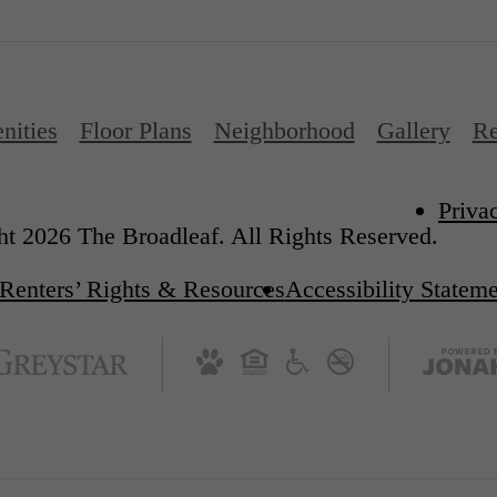
nities
Floor Plans
Neighborhood
Gallery
Re
Priva
t 2026 The Broadleaf. All Rights Reserved.
Renters’ Rights & Resources
Accessibility Statem