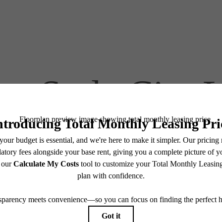
at-Style City 
Find Your Home