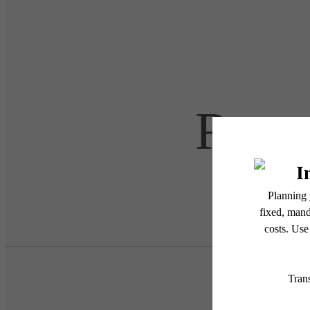
Retre