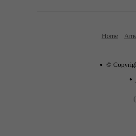
Home
Ame
© Copyrigh