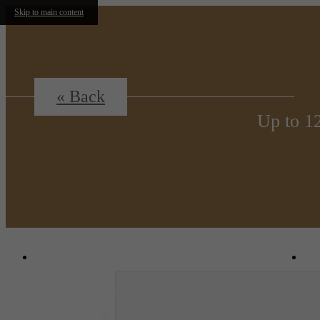
Skip to main content
« Back
Up to 1
1380 N. Uvalda St.
|
Aurora, CO 80011
C