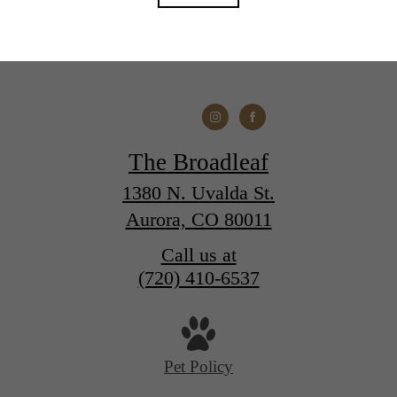
The Broadleaf
1380 N. Uvalda St.
Aurora, CO 80011
Call us at
(720) 410-6537
Pet Policy