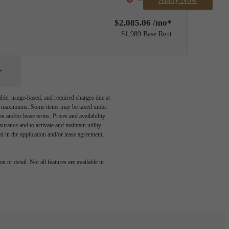
$2,085.06 /mo*
$1,989 Base Rent
able, usage-based, and required charges due at
egal maximums. Some items may be taxed under
n and/or lease terms. Prices and availability
rance and to activate and maintain utility
led in the application and/or lease agreement,
 or detail. Not all features are available in