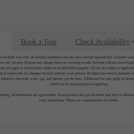
Book a Tour
Check Availability
e includes base rent, all monthly mandatory and any user-selected optional fees. Excludes vari
move-out. Security Deposit may change based on screening results, but total will not exceed l
ay not apply to rental homes subject to an affordable program. All fees are subject to applicatio
nt is responsible for damages beyond ordinary wear and tear. Resident may need to maintain insu
 limited to electricity, water, gas, and internet, per the lease. Additional fees may apply as detai
which can be requested prior to applying.
endering. All dimensions are approximate. Actual product and specifications may vary in dimension
every rental home. Please see a representative for details.