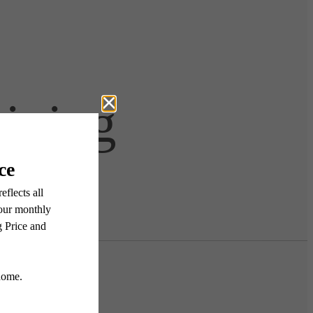
Living