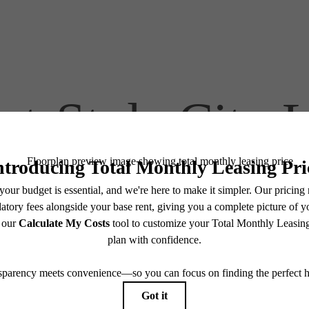
at-Style City 
Find Your Home