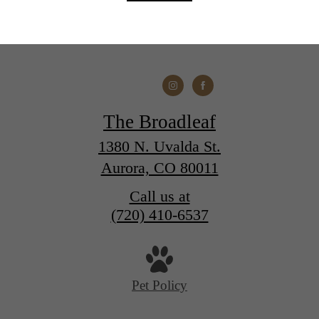
The Broadleaf
1380 N. Uvalda St.
Aurora, CO 80011
Call us at
(720) 410-6537
Pet Policy