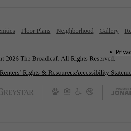
nities
Floor Plans
Neighborhood
Gallery
Re
Priva
t 2026 The Broadleaf. All Rights Reserved.
Renters’ Rights & Resources
Accessibility Statem