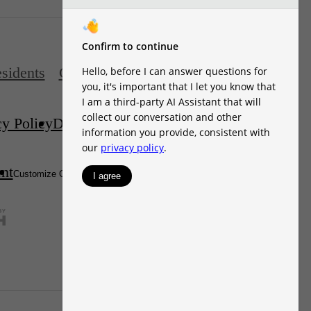
sidents
Contact
cy Policy
Disclosures & Licenses
DMCA
ent
Site Map
Customize Cookie Settings