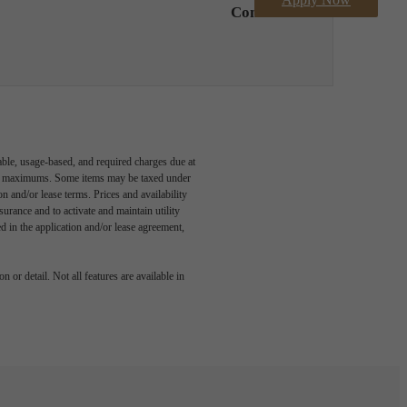
Contact Us
able, usage-based, and required charges due at
egal maximums. Some items may be taxed under
n and/or lease terms. Prices and availability
rance and to activate and maintain utility
led in the application and/or lease agreement,
 or detail. Not all features are available in