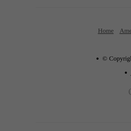
Home
Ame
© Copyrigh