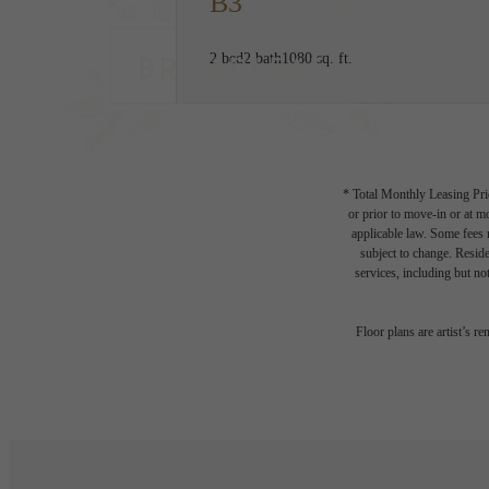
B3
2 bed
2 bath
1080 sq. ft.
* Total Monthly Leasing Pric
or prior to move-in or at 
applicable law. Some fees m
subject to change. Reside
services, including but not
Floor plans are artist’s r