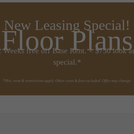
New Leasing Special!
Floor Plans
2 Weeks free off Base Rent. + $750 look a
special.*
*Min. term & restrictions apply. Other costs & fees excluded. Offer may change.
all us at
(720) 410-6537