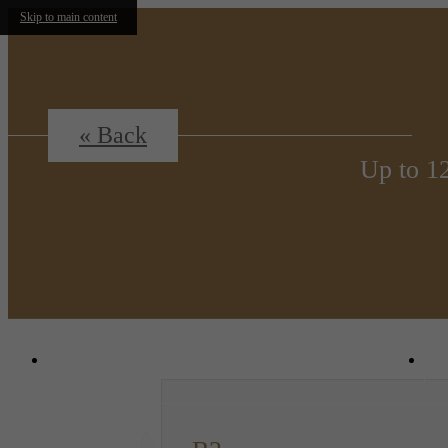
Skip to main content
« Back
Up to 1
1380 N. Uvalda St.
|
Aurora, CO 80011
C