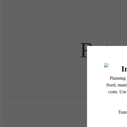
Retre