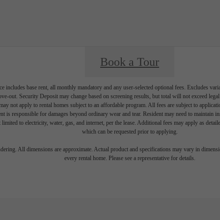
Book a Tour
e includes base rent, all monthly mandatory and any user-selected optional fees. Excludes vari
move-out. Security Deposit may change based on screening results, but total will not exceed l
ay not apply to rental homes subject to an affordable program. All fees are subject to applicatio
nt is responsible for damages beyond ordinary wear and tear. Resident may need to maintain insu
 limited to electricity, water, gas, and internet, per the lease. Additional fees may apply as detai
which can be requested prior to applying.
endering. All dimensions are approximate. Actual product and specifications may vary in dimension
every rental home. Please see a representative for details.