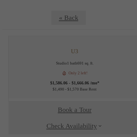
« Back
U3
Studio
1 bath
691 sq. ft.
Only 2 left!
$1,586.06 - $1,666.06 /mo*
$1,490 - $1,570 Base Rent
Book a Tour
Check Availability