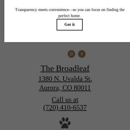
Find Your Home
The Broadleaf
1380 N. Uvalda St.
Aurora, CO 80011
Call us at
(720) 410-6537