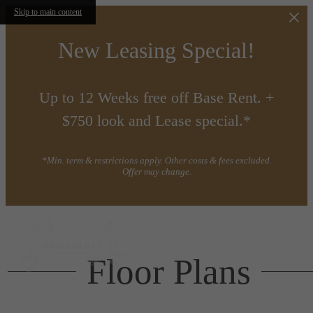
Skip to main content
New Leasing Special!
Up to 12 Weeks free off Base Rent. +
$750 look and Lease special.*
*Min. term & restrictions apply. Other costs & fees excluded.
Offer may change.
Floor Plans