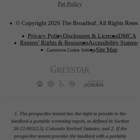
Pet Policy
© Copyright 2026 The Broadleaf. All Rights Reser
Privacy Policy
Disclosures & Licenses
DMCA
Renters’ Rights & Resources
Accessibility Stateme
Site Map
Customize Cookie Settings
1. The prospective tenant has the right to provide to the
landlord a portable screening report, as defined in Section
38-12-902(2.5), Colorado Revised Statutes; and 2. If the
prospective tenant provides the landlord with a portable