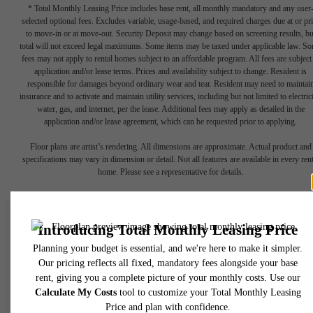
* Total Monthly Leasing Price includes base rent, all monthly mandatory and any user
selected optional fees. Excludes variable, usage-based, and required charges due at or pr
to move-in or at move-out. Security Deposit may change based on screening results, bu
total will not exceed legal maximums. Some items may be taxed under applicable law. S
fees may not apply to rental homes subject to an affordable program. All fees are subject
application and/or lease terms. Prices and availability subject to change. Resident is
responsible for damages beyond ordinary wear and tear. Resident may need to maintai
insurance and to activate and maintain utility services, including but not limited to electrici
water, gas, and internet, per the lease. Additional fees may apply as detailed in the
application and/or lease agreement, which can be requested prior to applying.
Floor plans are artist’s rendering. All dimensions are approximate. Actual product and
specifications may vary in dimension or detail. Not all features are available in every rent
home. Please see a representative for details.
Retreat-Style City
Living