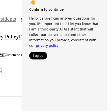
sidents
Contact
cy Policy
Disclosures & Licenses
DMCA
ent
Site Map
Customize Cookie Settings