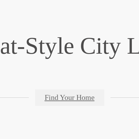
at-Style City 
Find Your Home