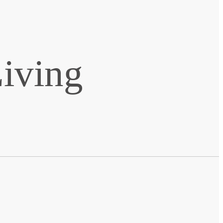
Living