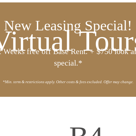
New Leasing Special!
Virtual Tour
2 Weeks free off Base Rent. + $750 look a
special.*
*Min. term & restrictions apply. Other costs & fees excluded. Offer may change.
all us at
(720) 410-6537