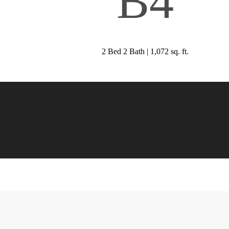
B4
2 Bed 2 Bath | 1,072 sq. ft.