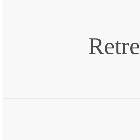
Retre