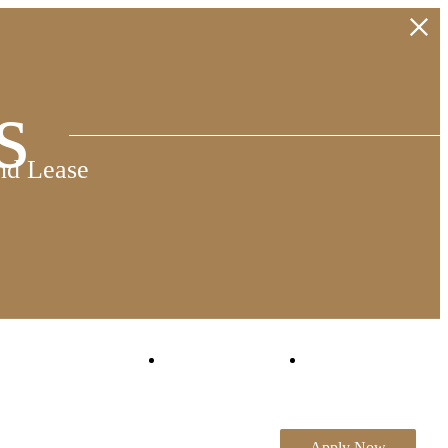
s
nd Lease
Virtual Tours
Book a Tour
Apply Now