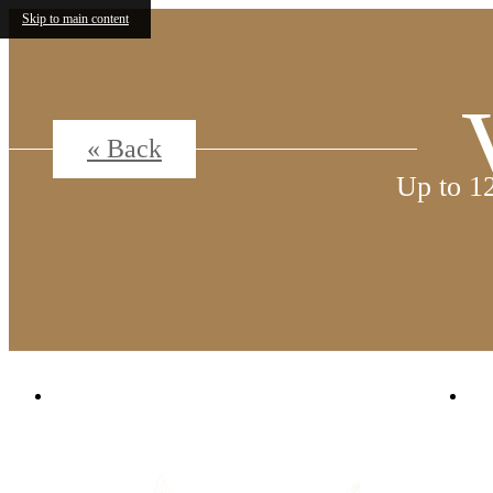
Skip to main content
« Back
Up to 1
1380 N. Uvalda St.
|
Aurora, CO 80011
C