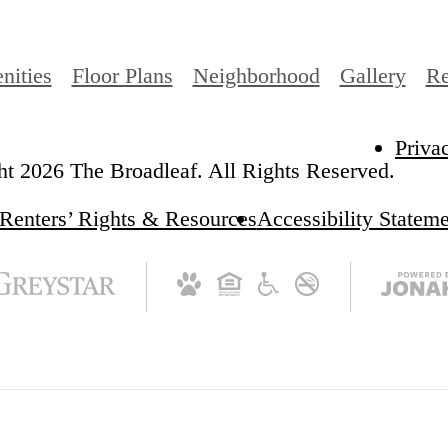
nities
Floor Plans
Neighborhood
Gallery
Re
Priva
t 2026 The Broadleaf. All Rights Reserved.
Renters’ Rights & Resources
Accessibility Statem