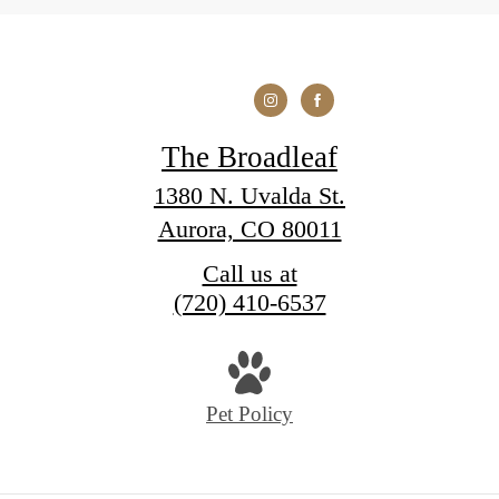
The Broadleaf
1380 N. Uvalda St.
Aurora, CO 80011
Call us at
(720) 410-6537
Pet Policy