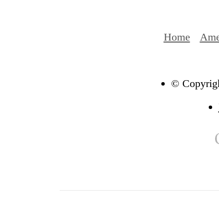
Home
Ame
© Copyrigh